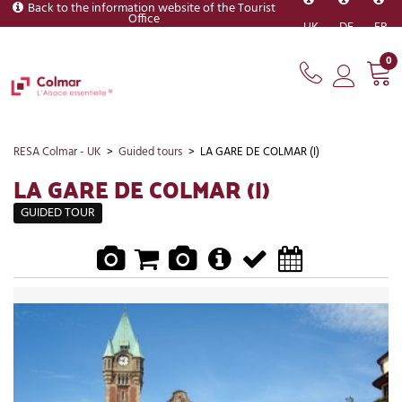
Back to the information website of the Tourist
Office
UK
DE
FR
0
RESA Colmar - UK
>
Guided tours
>
LA GARE DE COLMAR (I)
LA GARE DE COLMAR (I)
GUIDED TOUR