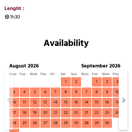
Lenght
:
1h30
Availability
August 2026
September 2026
Mon
Tue
Wed
Thu
Fri
Sat
Sun
Mon
Tue
Wed
Thu
Fri
1
2
1
2
3
4
3
4
5
6
7
8
9
7
8
9
10
11
10
11
12
13
14
15
16
14
15
16
17
18
17
18
19
20
21
22
23
21
22
23
24
25
24
25
26
27
28
29
30
28
29
30