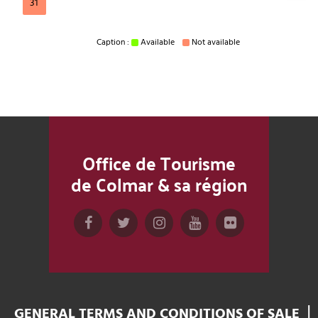
31
Caption :
Available
Not available
Office de Tourisme
de Colmar & sa région
GENERAL TERMS AND CONDITIONS OF SALE