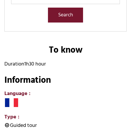
To know
Duration
1h30 hour
Information
Language
:
Type
:
Guided tour