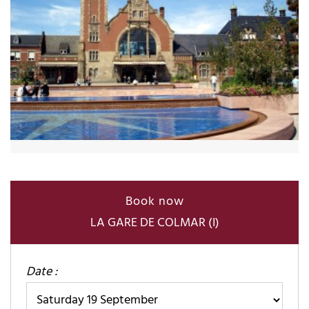
Book now
LA GARE DE COLMAR (I)
Date :