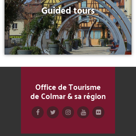
Guided tours
Office de Tourisme
de Colmar & sa région