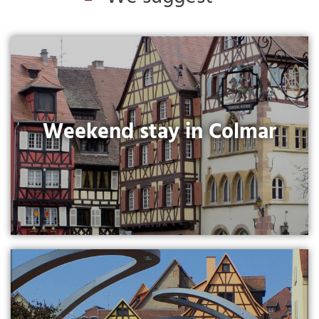
Weekend stay in Colmar