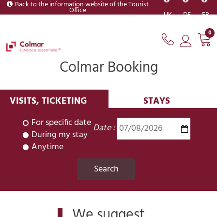
Back to the information website of the Tourist
Office
UK
DE
FR
0
Colmar Booking
VISITS, TICKETING
STAYS
For specific date
Date :
During my stay
Anytime
We suggest