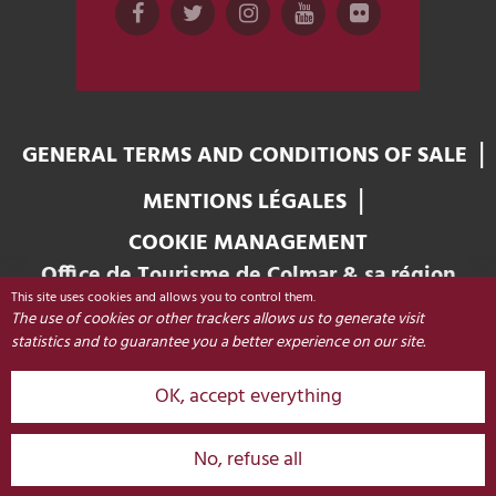
GENERAL TERMS AND CONDITIONS OF SALE
MENTIONS LÉGALES
COOKIE MANAGEMENT
Office de Tourisme de Colmar & sa région
This site uses cookies and allows you to control them.
Place Unterlinden
The use of cookies or other trackers allows us to generate visit
68000 COLMAR - FRANCE
statistics and to guarantee you a better experience on our site.
OK, accept everything
+33 (0)3 89 20 68 92
CONTACT
No, refuse all