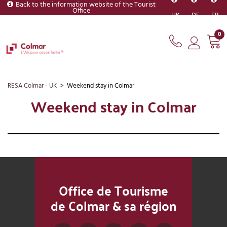
Back to the information website of the Tourist
Office
UK
DE
FR
0
RESA Colmar - UK
>
Weekend stay in Colmar
Weekend stay in Colmar
Office de Tourisme
de Colmar & sa région