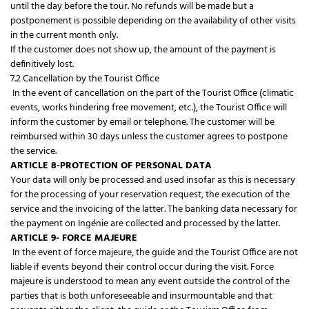
until the day before the tour. No refunds will be made but a
postponement is possible depending on the availability of other visits
in the current month only.
If the customer does not show up, the amount of the payment is
definitively lost.
7.2 Cancellation by the Tourist Office
In the event of cancellation on the part of the Tourist Office (climatic
events, works hindering free movement, etc.), the Tourist Office will
inform the customer by email or telephone. The customer will be
reimbursed within 30 days unless the customer agrees to postpone
the service.
ARTICLE 8-PROTECTION OF PERSONAL DATA
Your data will only be processed and used insofar as this is necessary
for the processing of your reservation request, the execution of the
service and the invoicing of the latter. The banking data necessary for
the payment on Ingénie are collected and processed by the latter.
ARTICLE 9- FORCE MAJEURE
In the event of force majeure, the guide and the Tourist Office are not
liable if events beyond their control occur during the visit. Force
majeure is understood to mean any event outside the control of the
parties that is both unforeseeable and insurmountable and that