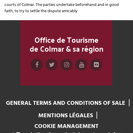
courts of Colmar. The parties undertake beforehand and in good
faith, to try to settle the dispute amicably
Office de Tourisme
de Colmar & sa région
GENERAL TERMS AND CONDITIONS OF SALE
MENTIONS LÉGALES
COOKIE MANAGEMENT