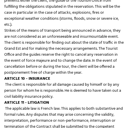
prevents either the client, the guide or the Tourism Office from
fulfilling the obligations stipulated in the reservation. This will be the
case in particular in the case of attacks, explosions, fires or
exceptional weather conditions (storms, floods, snow or severe ice,
etc.).
Strikes of the means of transport being announced in advance, they
are not considered as an unforeseeable and insurmountable event.
The client is responsible for finding out about the state of traffic in the
Grand Est and for making the necessary arrangements. The Tourist
Office and the guides reserve the right to cancel any reservation in
the event of force majeure and to change the date. In the event of
cancellation before or during the tour, the client will be offered a
postponement free of charge within the year.
ARTICLE 10 - INSURANCE
The client is responsible for all damage caused by himself or by any
person for whom he is responsible. He is deemed to have taken out a
civil liability insurance policy.
ARTICLE 11 - LITIGATION
The applicable law is French law. This applies to both substantive and
formal rules. Any disputes that may arise concerning the validity,
interpretation, performance or non-performance, interruption or
termination of the Contract shall be submitted to the competent