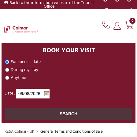
Back to the information website of the Tourist
Office
UK
DE
FR
0
BOOK YOUR VISIT
For specific date
During my stay
Anytime
Date :
RESA Colmar - UK
>
General Terms and Conditions of Sale