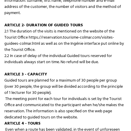
information: surname, first name, telephone number and e-mail
address of the customer, the number of visitors and the method of
payment.
ARTICLE 2- DURATION OF GUIDED TOURS
2.1 The duration of the visits is mentioned on the website of the
Tourist Office https://reservation.tourisme-colmar.com/visites-
guidees-colmar.html as well as on the Ingénie interface put online by
the Tourist Office.
2.2 In case of delay of the individual Guided tours reserved for
individuals always start on time. No refund will be due.
ARTICLE 3 - CAPACITY
Guided tours are planned for a maximum of 30 people per group
(over 30 people, the group will be divided according to the principle
of 1 lecturer for 30 people).
The meeting point for each tour for individuals is set by the Tourist
Office and communicated to the participant when he/she makes the
reservation. The information is also specified on the web page
dedicated to guided tours on the website.
ARTICLE 4 - TOURS
Even when a route has been validated, in the event of unforeseen