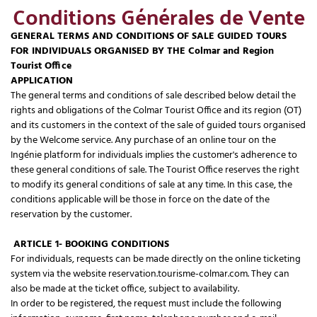
Conditions Générales de Vente
GENERAL TERMS AND CONDITIONS OF SALE GUIDED TOURS
FOR INDIVIDUALS ORGANISED BY THE Colmar and Region
Tourist Office
APPLICATION
The general terms and conditions of sale described below detail the
rights and obligations of the Colmar Tourist Office and its region (OT)
and its customers in the context of the sale of guided tours organised
by the Welcome service. Any purchase of an online tour on the
Ingénie platform for individuals implies the customer's adherence to
these general conditions of sale. The Tourist Office reserves the right
to modify its general conditions of sale at any time. In this case, the
conditions applicable will be those in force on the date of the
reservation by the customer.
ARTICLE 1- BOOKING CONDITIONS
For individuals, requests can be made directly on the online ticketing
system via the website reservation.tourisme-colmar.com. They can
also be made at the ticket office, subject to availability.
In order to be registered, the request must include the following