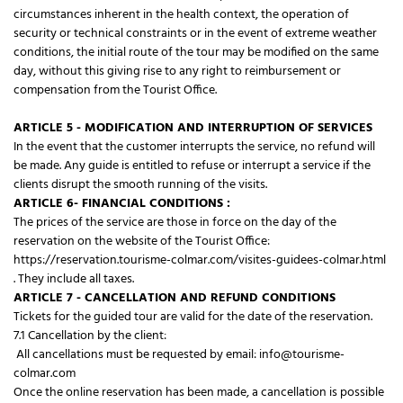
circumstances inherent in the health context, the operation of
security or technical constraints or in the event of extreme weather
conditions, the initial route of the tour may be modified on the same
day, without this giving rise to any right to reimbursement or
compensation from the Tourist Office.
ARTICLE 5 - MODIFICATION AND INTERRUPTION OF SERVICES
In the event that the customer interrupts the service, no refund will
be made. Any guide is entitled to refuse or interrupt a service if the
clients disrupt the smooth running of the visits.
ARTICLE 6- FINANCIAL CONDITIONS :
The prices of the service are those in force on the day of the
reservation on the website of the Tourist Office:
https://reservation.tourisme-colmar.com/visites-guidees-colmar.html
. They include all taxes.
ARTICLE 7 - CANCELLATION AND REFUND CONDITIONS
Tickets for the guided tour are valid for the date of the reservation.
7.1 Cancellation by the client:
All cancellations must be requested by email: info@tourisme-
colmar.com
Once the online reservation has been made, a cancellation is possible