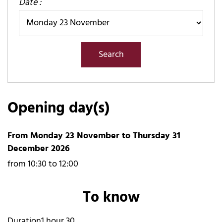
Date :
Opening day(s)
From Monday 23 November to Thursday 31
December 2026
from 10:30 to 12:00
To know
Duration
1 hour 30