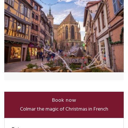
Book now
Colmar the magic of Christmas in French