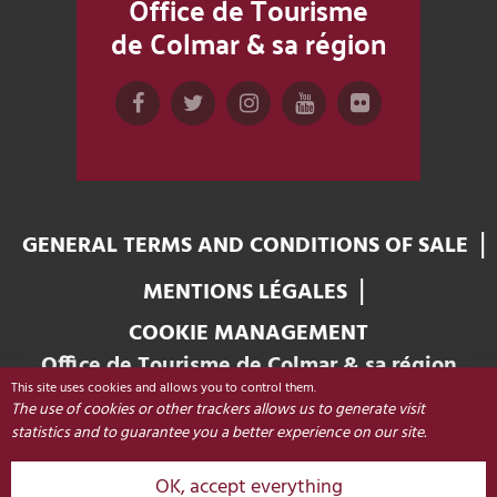
Office de Tourisme
de Colmar & sa région
GENERAL TERMS AND CONDITIONS OF SALE
MENTIONS LÉGALES
COOKIE MANAGEMENT
Office de Tourisme de Colmar & sa région
This site uses cookies and allows you to control them.
Place Unterlinden
The use of cookies or other trackers allows us to generate visit
68000 COLMAR - FRANCE
statistics and to guarantee you a better experience on our site.
OK, accept everything
+33 (0)3 89 20 68 92