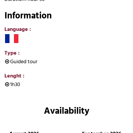
Information
Language
:
Type
:
Guided tour
Lenght
:
1h30
Availability