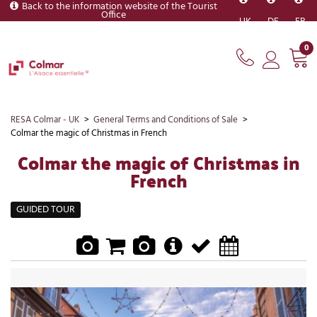
Back to the information website of the Tourist
Office
UK
DE
FR
0
RESA Colmar - UK
>
General Terms and Conditions of Sale
>
Colmar the magic of Christmas in French
Colmar the magic of Christmas in
French
GUIDED TOUR