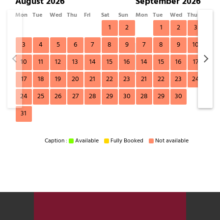
August 2026
September 2026
Mon
Tue
Wed
Thu
Fri
Sat
Sun
Mon
Tue
Wed
Thu
Fri
1
2
1
2
3
4
3
4
5
6
7
8
9
7
8
9
10
11
10
11
12
13
14
15
16
14
15
16
17
18
17
18
19
20
21
22
23
21
22
23
24
25
24
25
26
27
28
29
30
28
29
30
31
Caption :
Available
Fully Booked
Not available