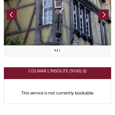
1
/
2
COLMAR L'INSOLITE (1H30) (I)
This service is not currently bookable.