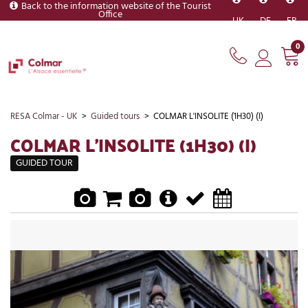
Back to the information website of the Tourist
Office
UK
DE
FR
0
RESA Colmar - UK
>
Guided tours
>
COLMAR L'INSOLITE (1H30) (I)
COLMAR L'INSOLITE (1H30) (I)
GUIDED TOUR