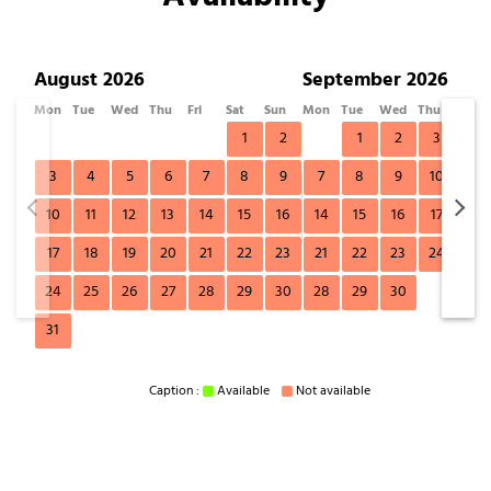
August 2026
September 2026
Mon
Tue
Wed
Thu
Fri
Sat
Sun
Mon
Tue
Wed
Thu
Fri
1
2
1
2
3
4
3
4
5
6
7
8
9
7
8
9
10
11
10
11
12
13
14
15
16
14
15
16
17
18
17
18
19
20
21
22
23
21
22
23
24
25
24
25
26
27
28
29
30
28
29
30
31
Caption :
Available
Not available