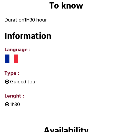
To know
Duration
1H30 hour
Information
Language
:
Type
:
Guided tour
Lenght
:
1h30
Availability