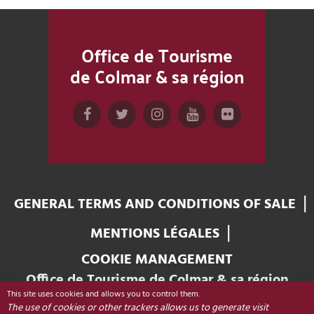
Office de Tourisme
de Colmar & sa région
GENERAL TERMS AND CONDITIONS OF SALE
MENTIONS LÉGALES
COOKIE MANAGEMENT
Office de Tourisme de Colmar & sa région
This site uses cookies and allows you to control them.
Place Unterlinden
The use of cookies or other trackers allows us to generate visit